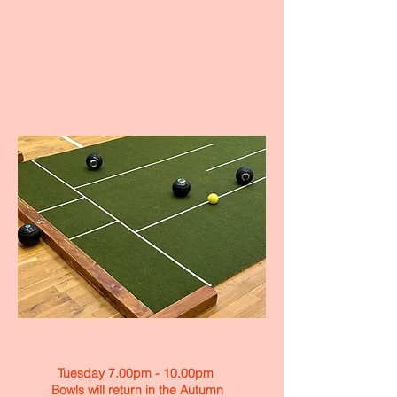
Tuesday 7.00pm - 10.00pm
Bowls will return in the Autumn