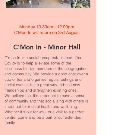
Monday 10.30am - 12.00pm
C'Mon In will return on 3rd August
C'Mon In - Minor Hall
C’mon In is a social group established after
Covid-19 to help alleviate some of the
loneliness felt by members of the congregation
and community. We provide a good chat over a
cup of tea and organise regular outings and
social events. It's a great way to build new
friendships and strengthen existing ones.
We believe that it’s important to have a sense
of community and that socializing with others is
important for mental health and wellbeing.
Whether it’s out for walk or a visit to a garden
centre, come and be a part of our extended
family.