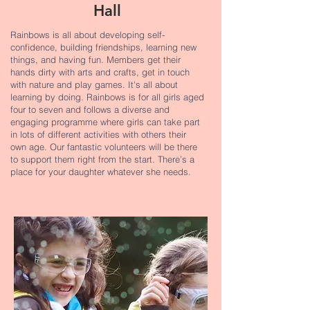
Hall
Rainbows is all about developing self-
confidence, building friendships, learning new
things, and having fun. Members get their
hands dirty with arts and crafts, get in touch
with nature and play games. It's all about
learning by doing. Rainbows is for all girls aged
four to seven and follows a diverse and
engaging programme where girls can take part
in lots of different activities with others their
own age. Our fantastic volunteers will be there
to support them right from the start. There’s a
place for your daughter whatever she needs.