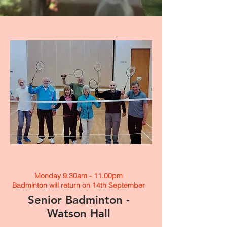
Monday 9.30am - 11.00pm
Badminton will return on 14th September
Senior Badminton -
Watson Hall