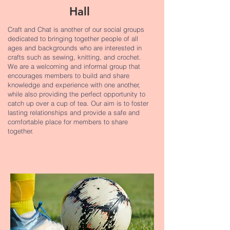
Hall
Craft and Chat is another of our social groups
dedicated to bringing together people of all
ages and backgrounds who are interested in
crafts such as sewing, knitting, and crochet.
We are a welcoming and informal group that
encourages members to build and share
knowledge and experience with one another,
while also providing the perfect opportunity to
catch up over a cup of tea. Our aim is to foster
lasting relationships and provide a safe and
comfortable place for members to share
together.