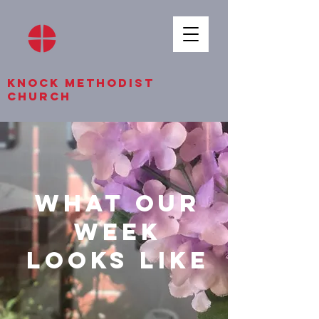
knock methodist
church
what our
week
looks like