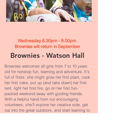
Wednesday 6.30pm - 8.00pm
Brownies will return in September​
Brownies - Watson Hall
Brownies welcomes all girls from 7 to 10 years
old for nonstop fun, learning and adventure. It’s
full of firsts: she might grow her first plant, cook
her first cake, put up (and take down) her first
tent, light her first fire, go on her first fun-
packed weekend away with guiding friends.
With a helpful hand from our encouraging
volunteers, she’ll explore her creative side, get
out into the great outdoors, and start learning to
look after herself, others and the world we live
in. There’s something for every girl at Brownies,
and plenty of moments she’ll never forget.