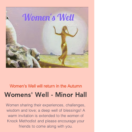
Women's Well will return in the Autumn
Womens' Well - Minor Hall
Women sharing their experiences, challenges,
wisdom and love; a deep well of blessings! A
warm invitation is extended to the women of
Knock Methodist and please encourage your
friends to come along with you.