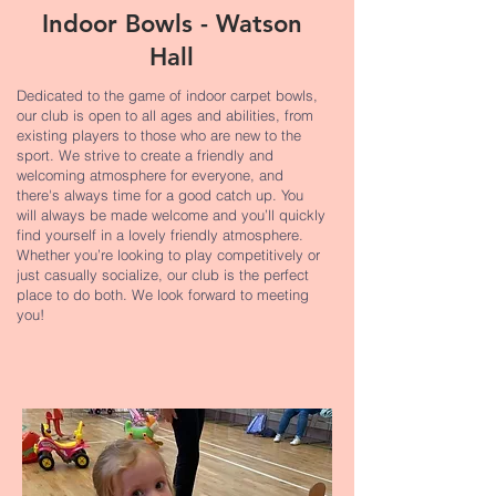
Indoor Bowls - Watson
Hall
Dedicated to the game of indoor carpet bowls,
our club is open to all ages and abilities, from
existing players to those who are new to the
sport. We strive to create a friendly and
welcoming atmosphere for everyone, and
there's always time for a good catch up. You
will always be made welcome and you’ll quickly
find yourself in a lovely friendly atmosphere.
Whether you’re looking to play competitively or
just casually socialize, our club is the perfect
place to do both. We look forward to meeting
you!​​