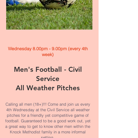
Wednesday 8.00pm - 9.00pm (every 4th
week)
Men's Football - Civil
Service
All Weather Pitches
Calling all men (18+)!!! Come and join us every
4th Wednesday at the Civil Service all weather
pitches for a friendly yet competitive game of
football. Guaranteed to be a good work out, yet
a great way to get to know other men within the
Knock Methodist family in a more informal
setting.