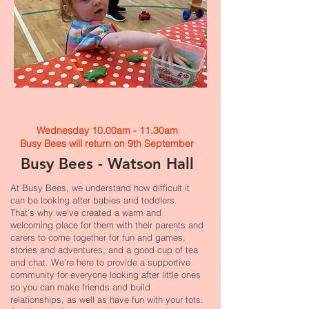
Wednesday 10.00am - 11.30am
Busy Bees will return on 9th September​
Busy Bees - Watson Hall
At Busy Bees, we understand how difficult it
can be looking after babies and toddlers.
That’s why we've created a warm and
welcoming place for them with their parents and
carers to come together for fun and games,
stories and adventures, and a good cup of tea
and chat. We’re here to provide a supportive
community for everyone looking after little ones
so you can make friends and build
relationships, as well as have fun with your tots.