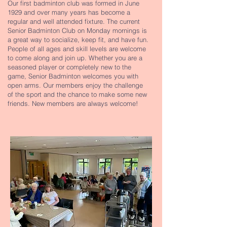
Our first badminton club was formed in June
1929 and over many years has become a
regular and well attended fixture. The current
Senior Badminton Club on Monday mornings is
a great way to socialize, keep fit, and have fun.
People of all ages and skill levels are welcome
to come along and join up. Whether you are a
seasoned player or completely new to the
game, Senior Badminton welcomes you with
open arms. Our members enjoy the challenge
of the sport and the chance to make some new
friends. New members are always welcome!