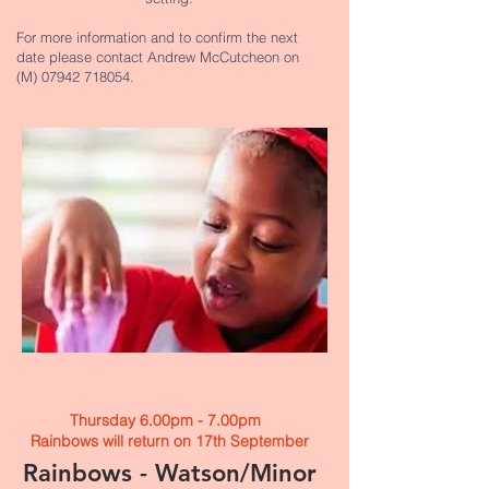
For more information and to confirm the next
date please contact Andrew McCutcheon on
(M)
07942 718054
.
Thursday 6.00pm - 7.00pm
Rainbows will return on 17th September​
Rainbows - Watson/Minor