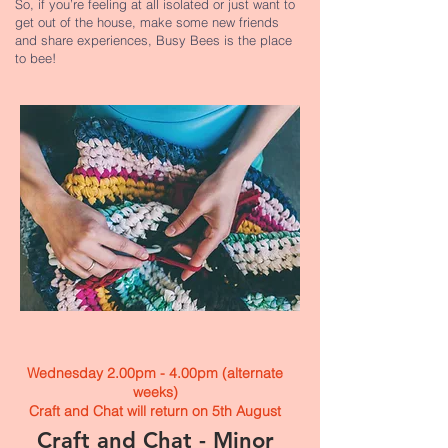
So, if you’re feeling at all isolated or just want to
get out of the house, make some new friends
and share experiences, Busy Bees is the place
to bee!
Wednesday 2.00pm - 4.00pm (alternate
weeks)
Craft and Chat will return on 5th August
Craft and Chat - Minor